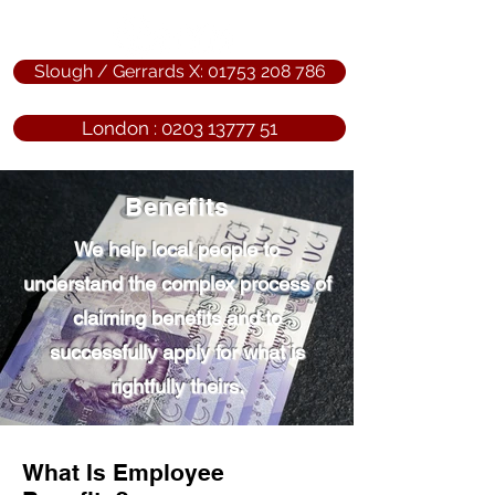
Slough / Gerrards X: 01753 208 786
London : 0203 13777 51
Benefits
We help local people to
understand the complex process of
claiming benefits and to
successfully apply for what is
rightfully theirs.
What Is Employee