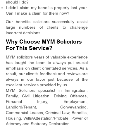
should I do?
I didn’t claim my benefits properly last year.
Can I make a claim for them now?
Our benefits solicitors successfully assist
large numbers of clients to challenge
incorrect decisions.
Why Choose MYM Solicitors
For This Service?
MYM solicitors years of valuable experience
has taught the team to always put crucial
emphasis on client orientated services. As a
result, our client’s feedback and reviews are
always in our favor just because of the
excellent services provided by us.
MYM Solicitors specialist in Immigration,
Family, Civil Litigation, Driving Offences,
Personal Injury, Employment,
Landlord/Tenant, Conveyancing,
Commercial Leases, Criminal Law, Benefits,
Housing, Wills/Attestation/Probate, Power of
Attorney and Statutory Declaration.