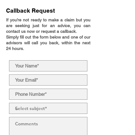
Callback Request
If you’re not ready to make a claim but you
are seeking just for an advice, you can
contact us now or request a callback.
Simply fill out the form below and one of our
advisors will call you back, within the next
24 hours.