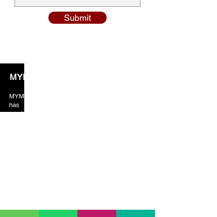
Submit
MYM Solicitors
MYM solicitors years of valuable experience
has taught the team to always put crucial
emphasis on client orientated services. As a
result, our client’s feedback and reviews are
always in our favor just because of the excellent
services provided by us.
Our Location
01753 208 786)
SLOUGH (
HEAD OFFICE) (
329-331 High Street
Slough
SL1 1TX