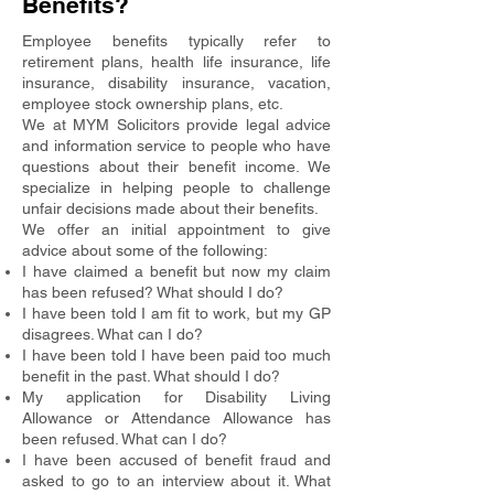
Benefits?
Employee benefits typically refer to
retirement plans, health life insurance, life
insurance, disability insurance, vacation,
employee stock ownership plans, etc.
We at MYM Solicitors provide legal advice
and information service to people who have
questions about their benefit income. We
specialize in helping people to challenge
unfair decisions made about their benefits.
We offer an initial appointment to give
advice about some of the following:
I have claimed a benefit but now my claim
has been refused? What should I do?
I have been told I am fit to work, but my GP
disagrees. What can I do?
I have been told I have been paid too much
benefit in the past. What should I do?
My application for Disability Living
Allowance or Attendance Allowance has
been refused. What can I do?
I have been accused of benefit fraud and
asked to go to an interview about it. What