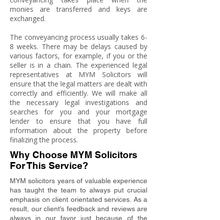
monies are transferred and keys are
exchanged.
The conveyancing process usually takes 6-
8 weeks. There may be delays caused by
various factors, for example, if you or the
seller is in a chain. The experienced legal
representatives at MYM Solicitors will
ensure that the legal matters are dealt with
correctly and efficiently. We will make all
the necessary legal investigations and
searches for you and your mortgage
lender to ensure that you have full
information about the property before
finalizing the process.
Why Choose MYM Solicitors
For This Service?
MYM solicitors years of valuable experience
has taught the team to always put crucial
emphasis on client orientated services. As a
result, our client’s feedback and reviews are
always in our favor just because of the