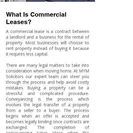
What Is Commercial
Leases?
A commercial lease is a contract between
a landlord and a business for the rental of
property. Most businesses will choose to
rent property instead of buying it because
it requires less capital.
There are many legal matters to take into
consideration when moving home. At MYM
Solicitors our expert team can steer you
through the process and help avoid costly
mistakes. Buying a property can be a
stressful and complicated procedure.
Conveyancing is the process which
involves the legal transfer of a property
from a seller to a buyer. The process
begins when an offer is accepted and
becomes legally binding once contracts are
exchanged. The completion of
conveyancing takes place when the