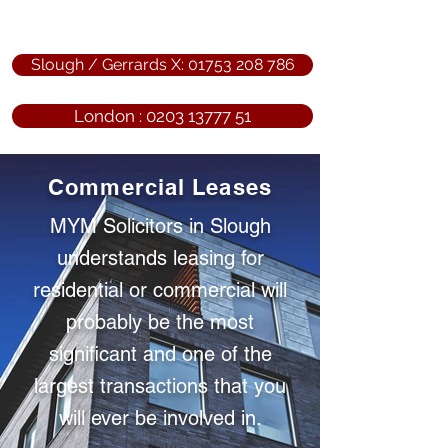
Slough / Gerrards X: 01753 208 786
London : 0203 13777 51
Commercial Leases
MYM Solicitors in Slough
understands leasing for
residential or commercial will
probably be the most
significant and one of the
largest transactions that you
will ever be involved in.