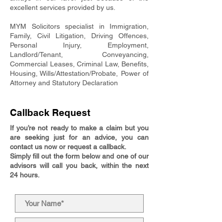
excellent services provided by us.
MYM Solicitors specialist in Immigration,
Family, Civil Litigation, Driving Offences,
Personal Injury, Employment,
Landlord/Tenant, Conveyancing,
Commercial Leases, Criminal Law, Benefits,
Housing, Wills/Attestation/Probate, Power of
Attorney and Statutory Declaration
Callback Request
If you’re not ready to make a claim but you
are seeking just for an advice, you can
contact us now or request a callback.
Simply fill out the form below and one of our
advisors will call you back, within the next
24 hours.