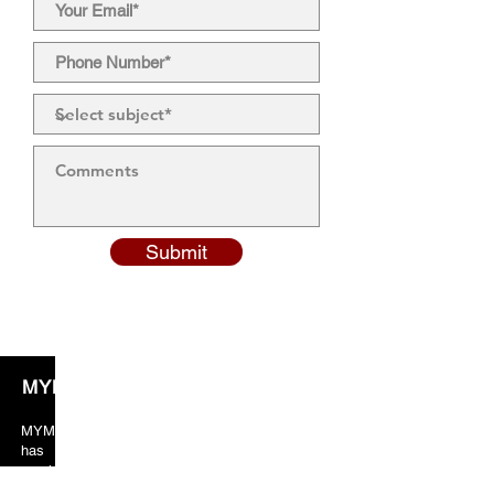
Submit
MYM Solicitors
MYM solicitors years of valuable experience
has taught the team to always put crucial
emphasis on client orientated services. As a
result, our client’s feedback and reviews are