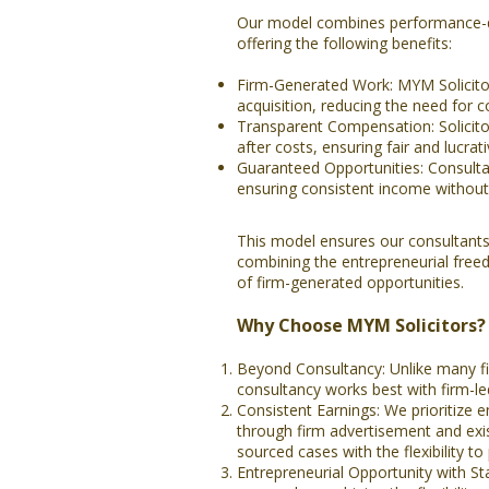
Our model combines performance-dr
offering the following benefits:
Firm-Generated Work: MYM Solicitors
acquisition, reducing the need for c
Transparent Compensation: Solicito
after costs, ensuring fair and lucra
Guaranteed Opportunities: Consultan
ensuring consistent income without 
This model ensures our consultants
combining the entrepreneurial free
of firm-generated opportunities.
Why Choose MYM Solicitors?
Beyond Consultancy: Unlike many fi
consultancy works best with firm-led
Consistent Earnings: We prioritize 
through firm advertisement and exist
sourced cases with the flexibility to
Entrepreneurial Opportunity with St