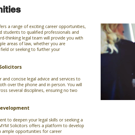
ities
ers a range of exciting career opportunities,
 students to qualified professionals and
rd-thinking legal team will provide you with
ple areas of law, whether you are
field or seeking to further your
olicitors
r and concise legal advice and services to
oth over the phone and in person. You will
ross several disciplines, ensuring no two
Development
nt to deepen your legal skills or seeking a
? MYM Solicitors offers a platform to develop
h ample opportunities for career