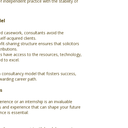
f independent practice with the stability of
el
ed casework, consultants avoid the
self-acquired clients.
t-sharing structure ensures that solicitors
ributions.
s have access to the resources, technology,
d to excel.
a consultancy model that fosters success,
ewarding career path.
s
rience or an internship is an invaluable
ts and experience that can shape your future
nce is essential: