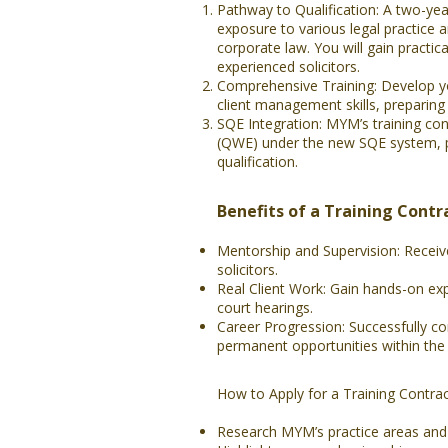
Pathway to Qualification: A two-yea
exposure to various legal practice 
corporate law. You will gain practic
experienced solicitors.
Comprehensive Training: Develop yo
client management skills, preparing y
SQE Integration: MYM’s training co
(QWE) under the new SQE system, pr
qualification.
Benefits of a Training Contr
Mentorship and Supervision: Recei
solicitors.
Real Client Work: Gain hands-on exp
court hearings.
Career Progression: Successfully co
permanent opportunities within the 
How to Apply for a Training Contra
Research MYM’s practice areas and