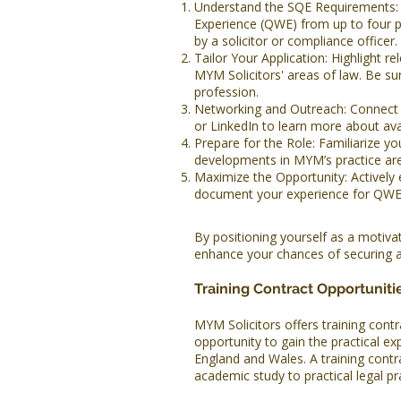
Understand the SQE Requirements: 
Experience (QWE) from up to four p
by a solicitor or compliance officer.
Tailor Your Application: Highlight rel
MYM Solicitors' areas of law. Be 
profession.
Networking and Outreach: Connect w
or LinkedIn to learn more about avai
Prepare for the Role: Familiarize yo
developments in MYM’s practice ar
Maximize the Opportunity: Actively 
document your experience for QWE 
By positioning yourself as a motiv
enhance your chances of securing a
Training Contract Opportuniti
MYM Solicitors offers training contra
opportunity to gain the practical exp
England and Wales. A training contra
academic study to practical legal pr