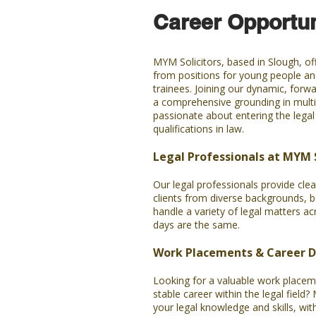
Career Opportun
MYM Solicitors, based in Slough, off
from positions for young people and
trainees. Joining our dynamic, forwa
a comprehensive grounding in multi
passionate about entering the legal 
qualifications in law.
Legal Professionals at MYM S
Our legal professionals provide clea
clients from diverse backgrounds, b
handle a variety of legal matters ac
days are the same.
Work Placements & Career 
Looking for a valuable work placeme
stable career within the legal field
your legal knowledge and skills, wit