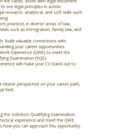
 live cases, assist with legal document
to see legal principles in action.
l research, analytical, and soft skills such
ing.
ors practices in diverse areas of law,
fields such as immigration, family law, and
: Build valuable connections with
panding your career opportunities.
 Work Experience (QWE) to meet the
ifying Examination (SQE).
perience will make your CV stand out to
a clearer perspective on your career path,
l field.
g the Solicitors Qualifying Examination
 practical experience and meet the QWE
e’s how you can approach this opportunity: