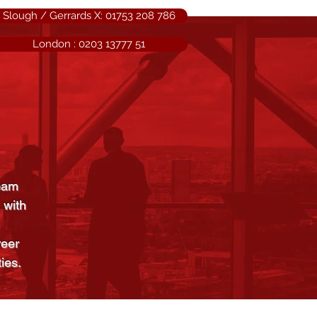
Slough / Gerrards X: 01753 208 786
London : 0203 13777 51
team
 with
reer
ies.