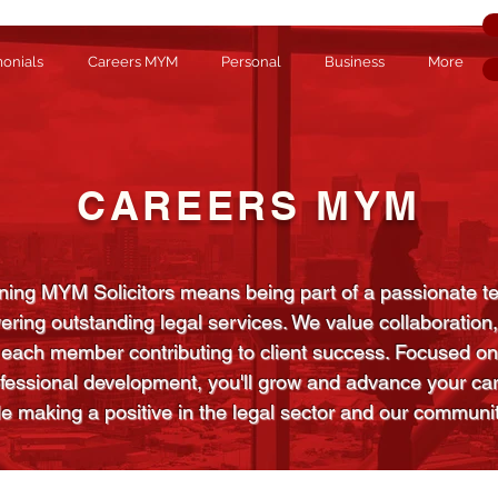
monials
Careers MYM
Personal
Business
More
CAREERS MYM
ning MYM Solicitors means being part of a passionate 
vering outstanding legal services. We value collaboration,
each member contributing to client success. Focused on
fessional development, you'll grow and advance your ca
le making a positive in the legal sector and our communit