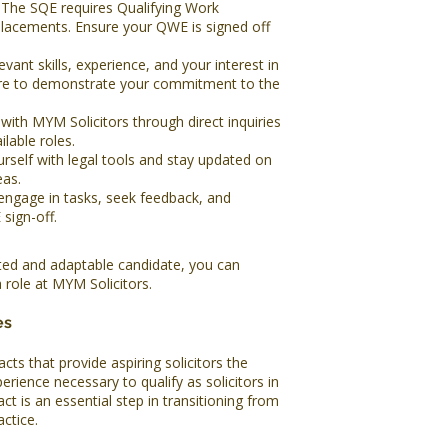
The SQE requires Qualifying Work
lacements. Ensure your QWE is signed off
evant skills, experience, and your interest in
sure to demonstrate your commitment to the
ith MYM Solicitors through direct inquiries
lable roles.
urself with legal tools and stay updated on
eas.
engage in tasks, seek feedback, and
sign-off.
ated and adaptable candidate, you can
 role at MYM Solicitors.
es
cts that provide aspiring solicitors the
erience necessary to qualify as solicitors in
ct is an essential step in transitioning from
actice.