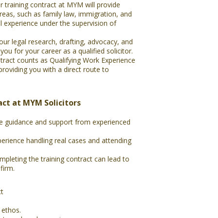
r training contract at MYM will provide
areas, such as family law, immigration, and
al experience under the supervision of
ur legal research, drafting, advocacy, and
ou for your career as a qualified solicitor.
ntract counts as Qualifying Work Experience
oviding you with a direct route to
act at MYM Solicitors
ve guidance and support from experienced
erience handling real cases and attending
mpleting the training contract can lead to
firm.
ct
 ethos.