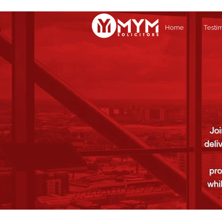
Home
Testi
Joi
deli
pro
whi