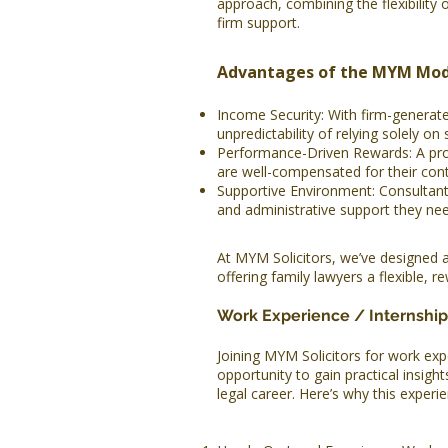
approach, combining the flexibility o
firm support.
Advantages of the MYM Mod
Income Security: With firm-generat
unpredictability of relying solely on 
Performance-Driven Rewards: A profi
are well-compensated for their cont
Supportive Environment: Consultant
and administrative support they nee
At MYM Solicitors, we’ve designed 
offering family lawyers a flexible, r
Work Experience / Internship
Joining MYM Solicitors for work expe
opportunity to gain practical insigh
legal career. Here’s why this experie