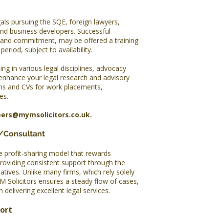
als pursuing the SQE, foreign lawyers,
and business developers. Successful
 and commitment, may be offered a training
eriod, subject to availability.
ing in various legal disciplines, advocacy
 enhance your legal research and advisory
ons and CVs for work placements,
es.
eers@mymsolicitors.co.uk
.
r/Consultant
e profit-sharing model that rewards
providing consistent support through the
iatives. Unlike many firms, which rely solely
M Solicitors ensures a steady flow of cases,
 delivering excellent legal services.
port