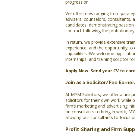
progression.
We offer roles ranging from paraleg
advisers, counselors, consultants, 
candidates, demonstrating passion
contract following the probationary p
In return, we provide extensive train
experience, and the opportunity to
capabilities. We welcome applicati
internships, and training solicitor rol
Apply Now: Send your CV to
car
Join as a Solicitor/Fee Earne
At MYM Solicitors, we offer a uniqu
solicitors for their own work while 
firm’s marketing and advertising init
on consultants to bring in work, MY
allowing our consultants to focus on
Profit-Sharing and Firm Sup