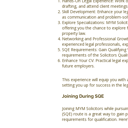
Hands-On Legal Experience: Work on
drafting, and attend client meetings 
Skill Development: Enhance your lega
as communication and problem-solv
Explore Specializations: MYM Solicit
offering you the chance to explore 
property law.
Networking and Professional Growth
experienced legal professionals, ex
SQE Requirements: Gain Qualifying
requirements of the Solicitors Qual
Enhance Your CV: Practical legal ex
future employers.
This experience will equip you with 
setting you up for success in the lega
Joining During SQE
Joining MYM Solicitors while pursuin
(SQE) route is a great way to gain
requirements for qualification. Her