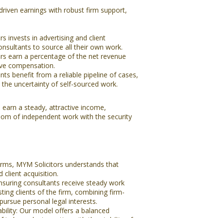
iven earnings with robust firm support,
 invests in advertising and client
onsultants to source all their own work.
rs earn a percentage of the net revenue
tive compensation.
ts benefit from a reliable pipeline of cases,
the uncertainty of self-sourced work.
 earn a steady, attractive income,
dom of independent work with the security
rms, MYM Solicitors understands that
 client acquisition.
ensuring consultants receive steady work
ing clients of the firm, combining firm-
 pursue personal legal interests.
ability: Our model offers a balanced